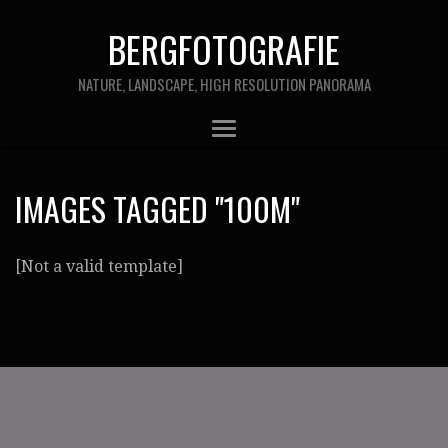
BERGFOTOGRAFIE
NATURE, LANDSCAPE, HIGH RESOLUTION PANORAMA
IMAGES TAGGED "100M"
[Not a valid template]