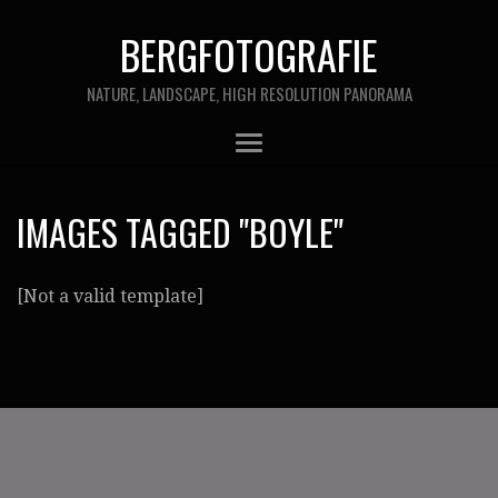
BERGFOTOGRAFIE
NATURE, LANDSCAPE, HIGH RESOLUTION PANORAMA
IMAGES TAGGED "BOYLE"
[Not a valid template]