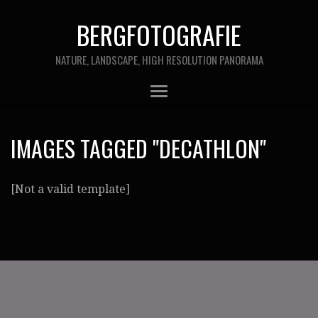
BERGFOTOGRAFIE
NATURE, LANDSCAPE, HIGH RESOLUTION PANORAMA
IMAGES TAGGED "DECATHLON"
[Not a valid template]