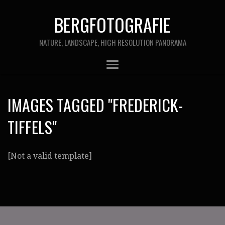
BERGFOTOGRAFIE
NATURE, LANDSCAPE, HIGH RESOLUTION PANORAMA
IMAGES TAGGED "FREDERICK-
TIFFELS"
[Not a valid template]