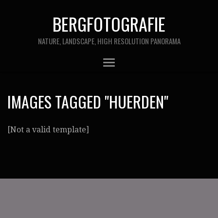
BERGFOTOGRAFIE
NATURE, LANDSCAPE, HIGH RESOLUTION PANORAMA
IMAGES TAGGED "HUERDEN"
[Not a valid template]