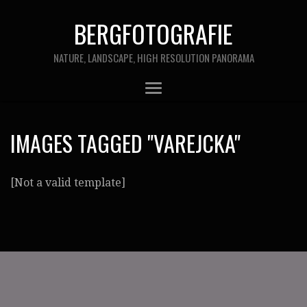
BERGFOTOGRAFIE
NATURE, LANDSCAPE, HIGH RESOLUTION PANORAMA
IMAGES TAGGED "VAREJCKA"
[Not a valid template]