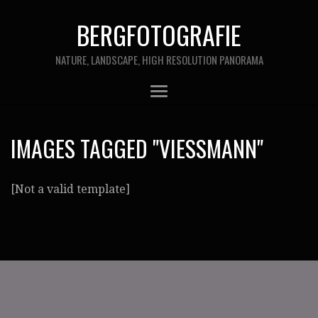
BERGFOTOGRAFIE
NATURE, LANDSCAPE, HIGH RESOLUTION PANORAMA
IMAGES TAGGED "VIESSMANN"
[Not a valid template]