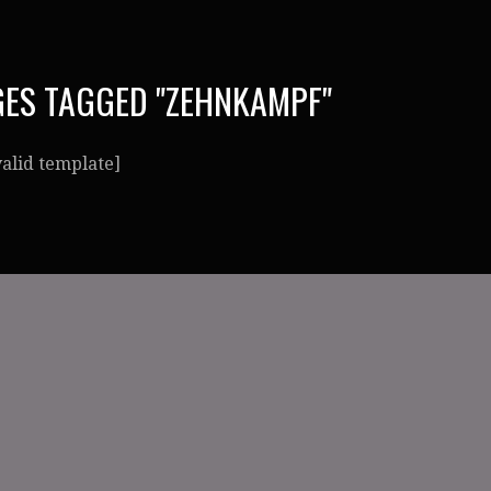
ES TAGGED "ZEHNKAMPF"
valid template]