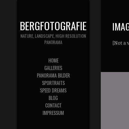
BERGFOTOGRAFIE
IMAG
NATURE, LANDSCAPE, HIGH RESOLUTION
PANORAMA
[Not a 
HOME
GALLERIES
PANORAMA BILDER
SPORTRAITS
SPEED DREAMS
BLOG
CONTACT
IMPRESSUM